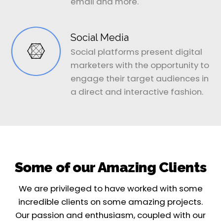
email and more.
Social Media
Social platforms present digital
marketers with the opportunity to
engage their target audiences in
a direct and interactive fashion.
Some of our Amazing Clients
We are privileged to have worked with some
incredible clients on some amazing projects.
Our passion and enthusiasm, coupled with our