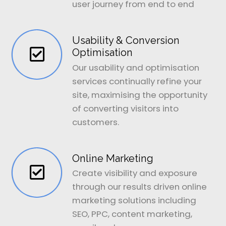
user journey from end to end
Usability & Conversion
Optimisation
Our usability and optimisation
services continually refine your
site, maximising the opportunity
of converting visitors into
customers.
Online Marketing
Create visibility and exposure
through our results driven online
marketing solutions including
SEO, PPC, content marketing,