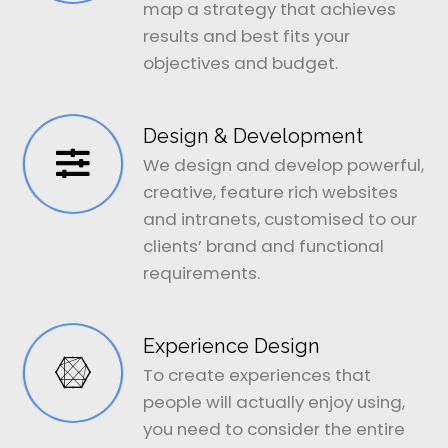
map a strategy that achieves
results and best fits your
objectives and budget.
Design & Development
We design and develop powerful,
creative, feature rich websites
and intranets, customised to our
clients’ brand and functional
requirements.
Experience Design
To create experiences that
people will actually enjoy using,
you need to consider the entire