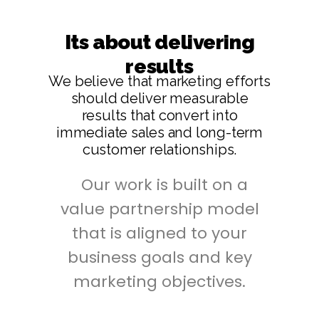
Its about delivering
results
We believe that marketing efforts
should deliver measurable
results that convert into
immediate sales and long-term
customer relationships.
Our work is built on a
value partnership model
that is aligned to your
business goals and key
marketing objectives.