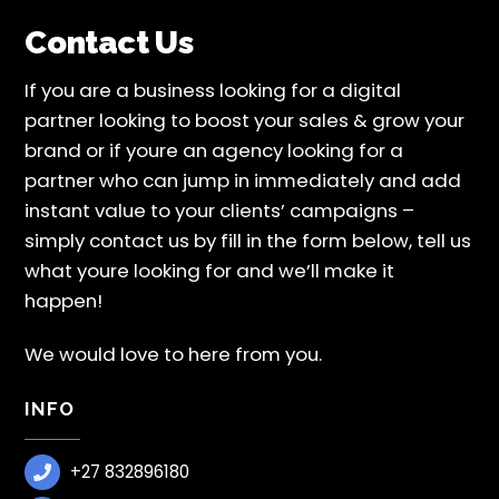
Contact Us
If you are a business looking for a digital
partner looking to boost your sales & grow your
brand or if youre an agency looking for a
partner who can jump in immediately and add
instant value to your clients’ campaigns –
simply contact us by fill in the form below, tell us
what youre looking for and we’ll make it
happen!
We would love to here from you.
INFO
+27 832896180