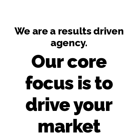
We are a results driven
agency.
Our core
focus is to
drive your
market