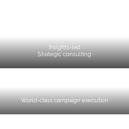
Insights-led
Strategic consulting
World-class campaign execution