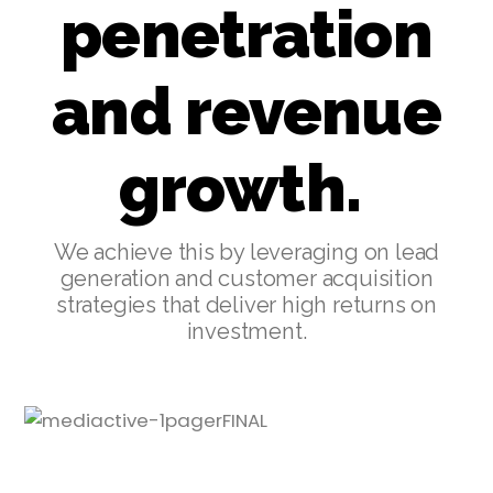
penetration
and revenue
growth.
We achieve this by leveraging on lead
generation and customer acquisition
strategies that deliver high returns on
investment.