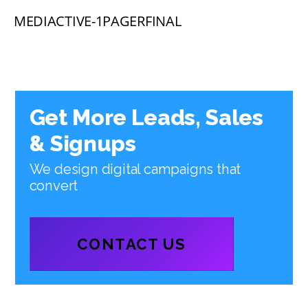
MEDIACTIVE-1PAGERFINAL
Get More Leads, Sales
& Signups
We design digital campaigns that
convert
CONTACT US