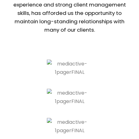
experience and strong client management
skills, has afforded us the opportunity to
maintain long-standing relationships with
many of our clients.