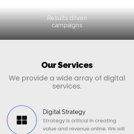
Results driven
campaigns
Our Services
We provide a wide array of digital
services.
Digital Strategy
Strategy is critical in creating
value and revenue online. We will